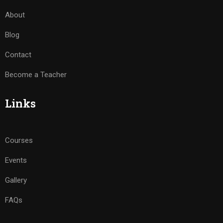
About
Blog
Contact
Become a Teacher
Links
Courses
Events
Gallery
FAQs