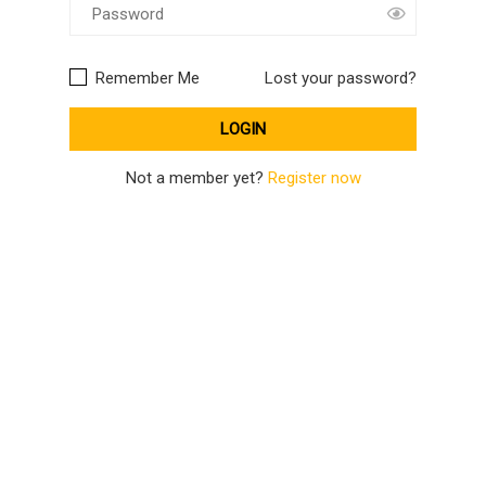
Remember Me
Lost your password?
Not a member yet?
Register now