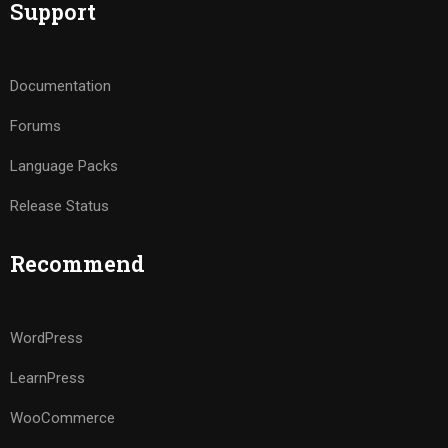
Support
Documentation
Forums
Language Packs
Release Status
Recommend
WordPress
LearnPress
WooCommerce