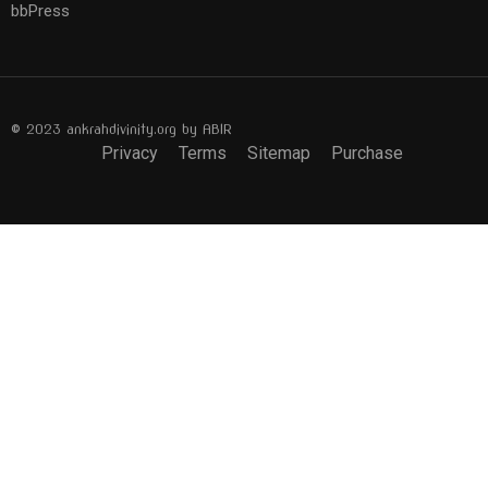
bbPress
© 2023 ankrahdivinity.org by ABIR
Privacy
Terms
Sitemap
Purchase
BECOME AN INSTRUCTOR?
Join thousand of instructors and earn money hassle