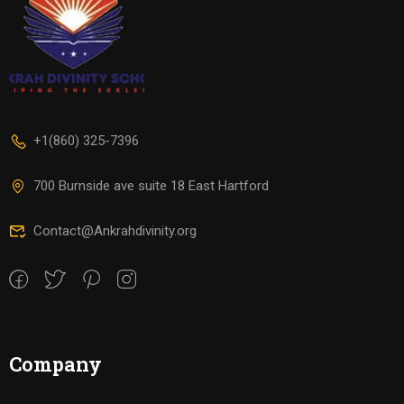
+1(860) 325-7396
700 Burnside ave suite 18 East Hartford
Contact@Ankrahdivinity.org
Company