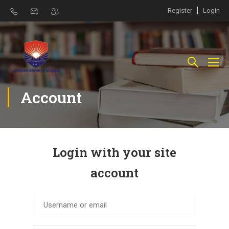
Register
Login
Account
Login with your site
account