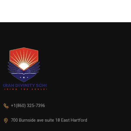
+1(860) 325-7396
700 Burnside ave suite 18 East Hartford