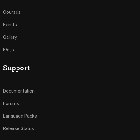
Courses
Events
Gallery
FAQs
Support
Documentation
Forums
Language Packs
Release Status