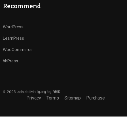
Recommend
WordPress
LearnPress
WooCommerce
bbPress
© 2023 ankrahdivinity.org by ABIR
Privacy
Terms
Sitemap
Purchase