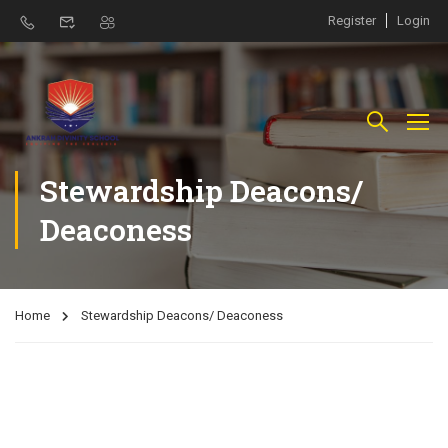
Register
Login
Stewardship Deacons/
Deaconess
Home
Stewardship Deacons/ Deaconess