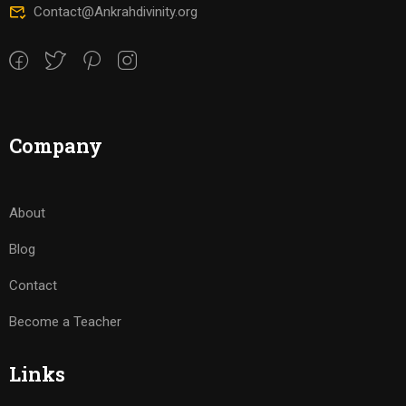
Contact@Ankrahdivinity.org
Company
About
Blog
Contact
Become a Teacher
Links