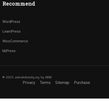
Recommend
WordPress
LearnPress
WooCommerce
bbPress
© 2023 ankrahdivinity.org by ABIR
Privacy
Terms
Sitemap
Purchase