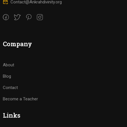
Contact@Ankrahdivinity.org
Company
About
Blog
Contact
Become a Teacher
Links