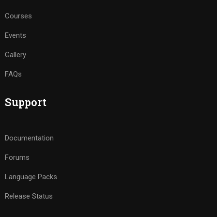
Courses
Events
Gallery
FAQs
Support
Documentation
Forums
Language Packs
Release Status