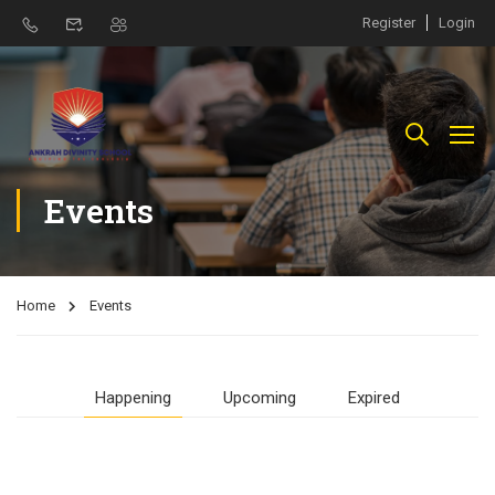
Register
Login
Events
Home
Events
Happening
Upcoming
Expired