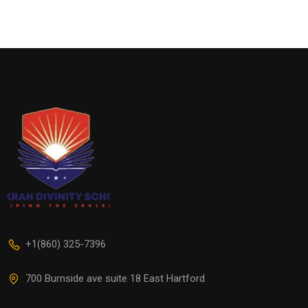
+1(860) 325-7396
700 Burnside ave suite 18 East Hartford