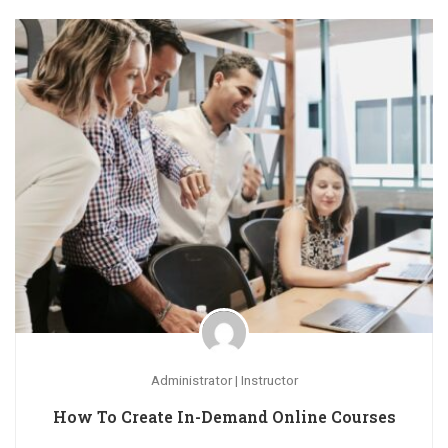
Administrator | Instructor
How To Create In-Demand Online Courses