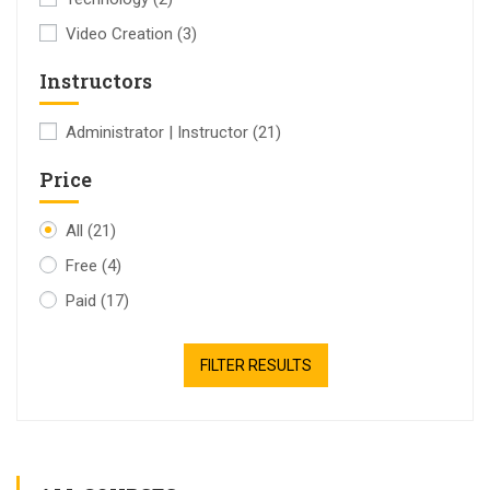
Video Creation
(3)
Instructors
Administrator | Instructor
(21)
Price
All
(21)
Free
(4)
Paid
(17)
FILTER RESULTS