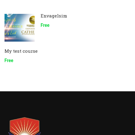
Envagelsim
Free
My test course
Free