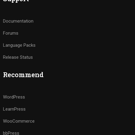
Documentation
Forums
Language Packs
Release Status
Recommend
WordPress
LearnPress
WooCommerce
bbPress