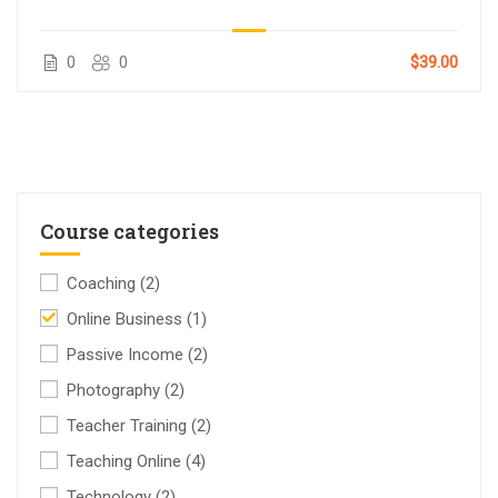
0
0
$39.00
Course categories
Coaching
(2)
Online Business
(1)
Passive Income
(2)
Photography
(2)
Teacher Training
(2)
Teaching Online
(4)
Technology
(2)