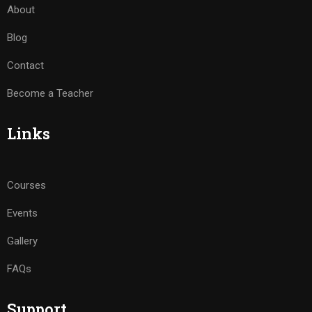
About
Blog
Contact
Become a Teacher
Links
Courses
Events
Gallery
FAQs
Support