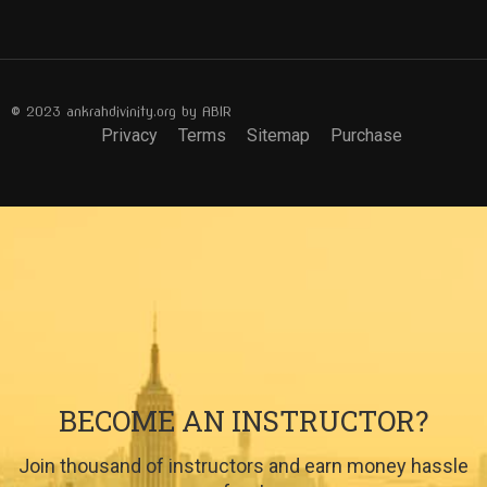
© 2023 ankrahdivinity.org by ABIR
Privacy
Terms
Sitemap
Purchase
BECOME AN INSTRUCTOR?
Join thousand of instructors and earn money hassle