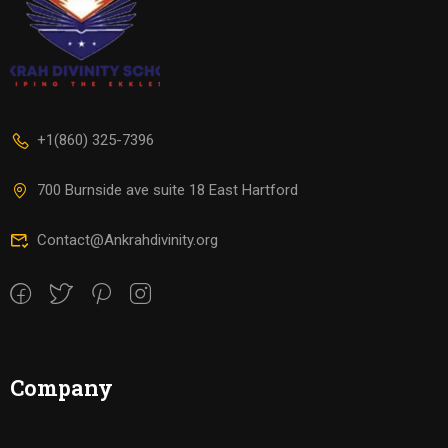
+1(860) 325-7396
700 Burnside ave suite 18 East Hartford
Contact@Ankrahdivinity.org
Company