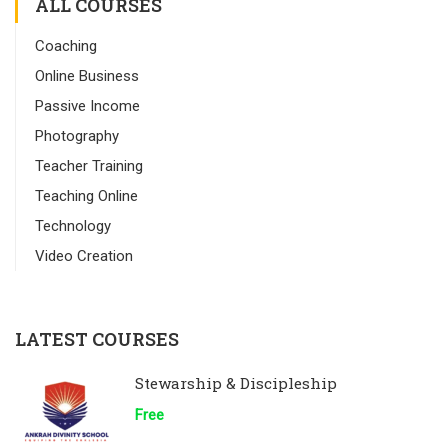
ALL COURSES
Coaching
Online Business
Passive Income
Photography
Teacher Training
Teaching Online
Technology
Video Creation
LATEST COURSES
Stewarship & Discipleship
Free