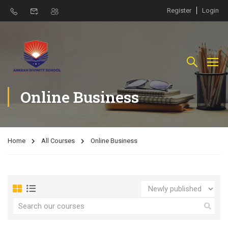
Register
Login
Online Business
Home
All Courses
Online Business